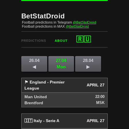
BetStatDroid
Football predictions in Telegram
@BetStatDroid
Football predictions in MAX
@BetStatDroid
🇷🇺
PREDICTIONS
ABOUT
26.04
27.04
28.04
◀
Mon
▶
🏴󠁧󠁢󠁥󠁮󠁧󠁿 England - Premier
APRIL 27
League
Man United
22:00
Brentford
MSK
🇮🇹 Italy - Serie A
APRIL 27