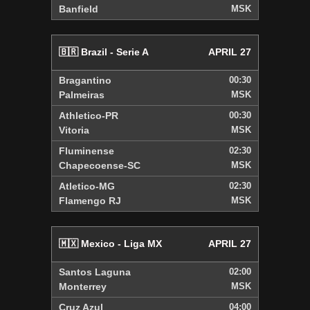
Banfield
MSK
🇧🇷 Brazil - Serie A
APRIL 27
Bragantino
00:30
Palmeiras
MSK
Athletico-PR
00:30
Vitoria
MSK
Fluminense
02:30
Chapecoense-SC
MSK
Atletico-MG
02:30
Flamengo RJ
MSK
🇲🇽 Mexico - Liga MX
APRIL 27
Santos Laguna
02:00
Monterrey
MSK
Cruz Azul
04:00