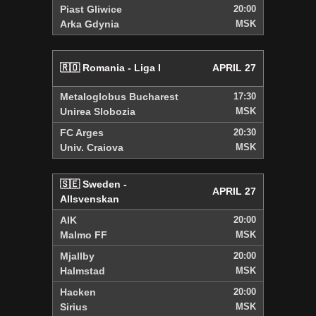
Piast Gliwice
20:00
Arka Gdynia
MSK
🇷🇴 Romania - Liga I
APRIL 27
Metaloglobus Bucharest
17:30
Unirea Slobozia
MSK
FC Arges
20:30
Univ. Craiova
MSK
🇸🇪 Sweden -
APRIL 27
Allsvenskan
AIK
20:00
Malmo FF
MSK
Mjallby
20:00
Halmstad
MSK
Hacken
20:00
Sirius
MSK