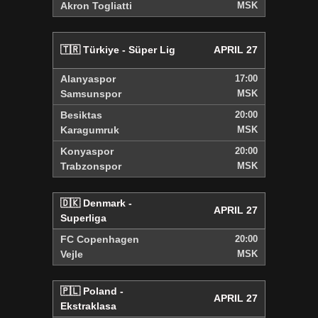
Akron Togliatti
MSK
🇹🇷 Türkiye - Süper Lig
APRIL 27
Alanyaspor
17:00
Samsunspor
MSK
Besiktas
20:00
Karagumruk
MSK
Konyaspor
20:00
Trabzonspor
MSK
🇩🇰 Denmark -
APRIL 27
Superliga
FC Copenhagen
20:00
Vejle
MSK
🇵🇱 Poland -
APRIL 27
Ekstraklasa