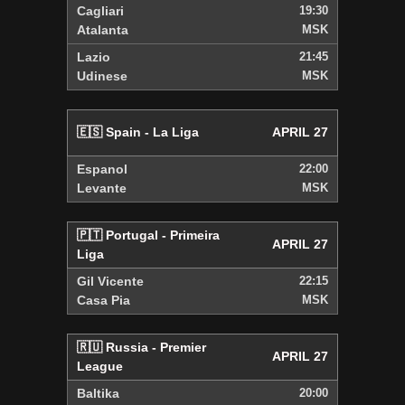
Cagliari
19:30
Atalanta
MSK
Lazio
21:45
Udinese
MSK
🇪🇸 Spain - La Liga
APRIL 27
Espanol
22:00
Levante
MSK
🇵🇹 Portugal - Primeira
APRIL 27
Liga
Gil Vicente
22:15
Casa Pia
MSK
🇷🇺 Russia - Premier
APRIL 27
League
Baltika
20:00