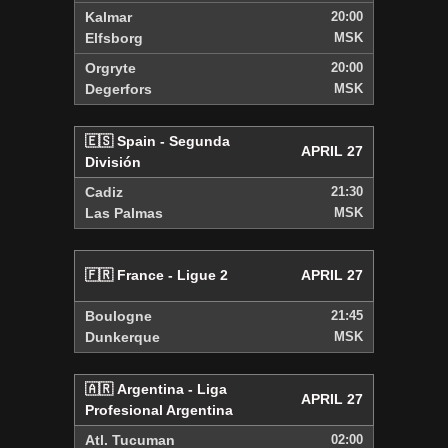
Kalmar
20:00
Elfsborg
MSK
Orgryte
20:00
Degerfors
MSK
🇪🇸 Spain - Segunda
APRIL 27
División
Cadiz
21:30
Las Palmas
MSK
🇫🇷 France - Ligue 2
APRIL 27
Boulogne
21:45
Dunkerque
MSK
🇦🇷 Argentina - Liga
APRIL 27
Profesional Argentina
Atl. Tucuman
02:00