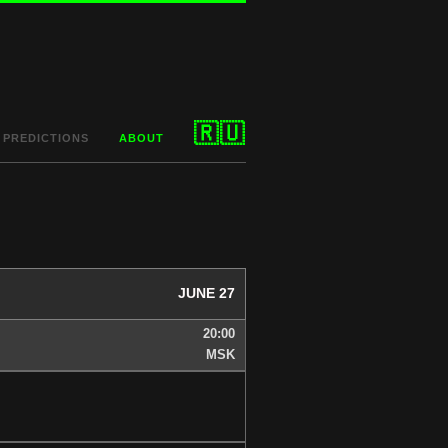
🇷🇺
PREDICTIONS
ABOUT
JUNE 27
20:00
MSK