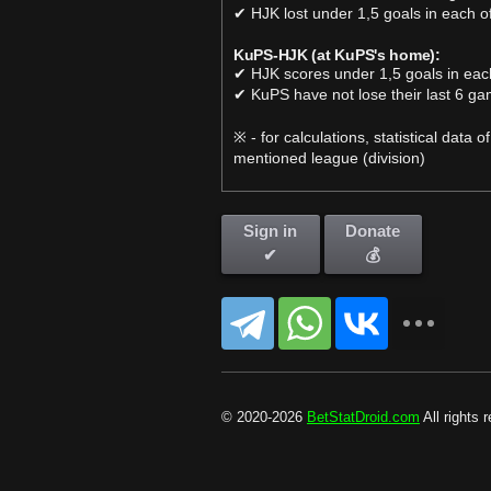
✔ HJK lost under 1,5 goals in each o
KuPS-HJK (at KuPS's home):
✔ HJK scores under 1,5 goals in eac
✔ KuPS have not lose their last 6 g
※ - for calculations, statistical data
mentioned league (division)
Sign in
Donate
✔
💰
© 2020-
2026
BetStatDroid.com
All rights 