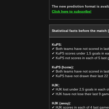
The new prediction format is avai
Click here to subscribe!
Statistical facts before the match 
KuPS:
✔ Both teams have not scored in las
✔ KuPS scores under 1,5 goals in ea
✔ KuPS not scores in each of 5 last
KuPS (home):
✔ Both teams have not scored in las
✔ KuPS have not drawn their last 2
HJK:
✔ HJK lost under 2,5 goals in each o
✔ HJK have not lose their last 9 gam
HJK (away):
✔ HJK scores in each of 4 last game