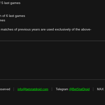
f 5 last games
h of 6 last games
ames
 of matches of previous years are used exclusively of the above-
reserved
info@betstatdroid.com
Telegram
@BetStatDroid
MAX