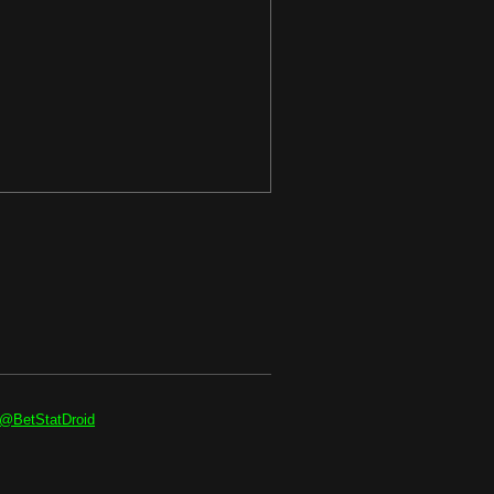
@BetStatDroid