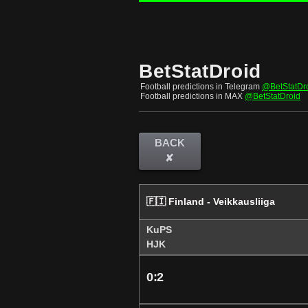
BetStatDroid
Football predictions in Telegram
@BetStatDr
Football predictions in MAX
@BetStatDroid
BACK
✘
🇫🇮 Finland - Veikkausliiga
KuPS
HJK
0:2