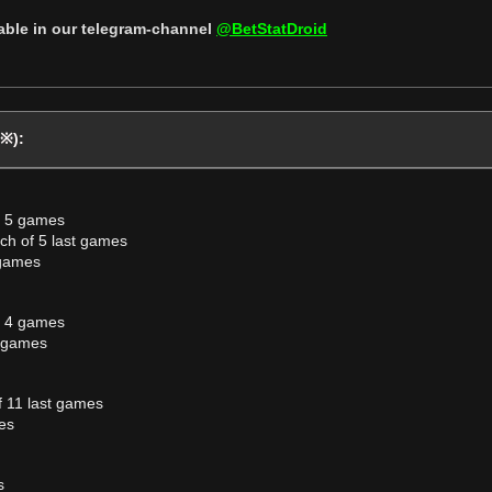
lable in our telegram-channel
@BetStatDroid
(※):
t 5 games
ch of 5 last games
 games
t 4 games
2 games
f 11 last games
es
s