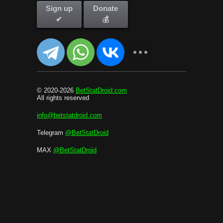
Sign up
Donate
✔
💰
© 2020-
2026
BetStatDroid.com
All rights reserved
info@betstatdroid.com
Telegram
@BetStatDroid
MAX
@BetStatDroid