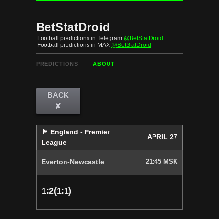
BetStatDroid
Football predictions in Telegram
@BetStatDroid
Football predictions in MAX
@BetStatDroid
PREDICTIONS
ABOUT
BACK
✘
🏴󠁧󠁢󠁥󠁮󠁧󠁿 England - Premier
APRIL 27
League
Everton-Newcastle
21:45 MSK
1:2(1:1)