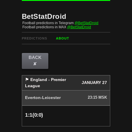
BetStatDroid
Football predictions in Telegram
@BetStatDroid
Football predictions in MAX
@BetStatDroid
PREDICTIONS
ABOUT
BACK
✘
🏴󠁧󠁢󠁥󠁮󠁧󠁿 England - Premier
JANUARY 27
League
Everton-Leicester
23:15 MSK
1:1(0:0)