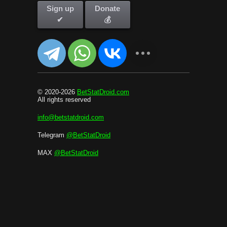
Sign up
Donate
✔
💰
© 2020-
2026
BetStatDroid.com
All rights reserved
info@betstatdroid.com
Telegram
@BetStatDroid
MAX
@BetStatDroid