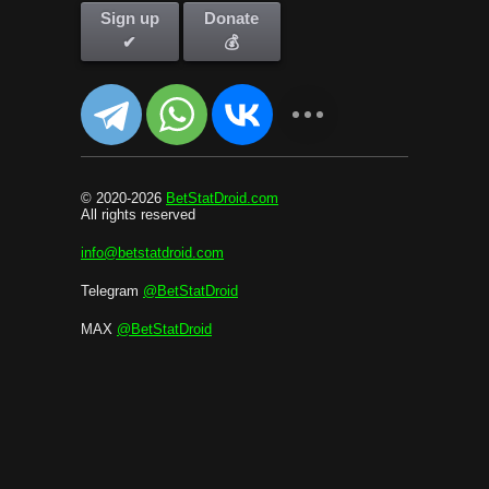
Sign up
Donate
✔
💰
© 2020-
2026
BetStatDroid.com
All rights reserved
info@betstatdroid.com
Telegram
@BetStatDroid
MAX
@BetStatDroid