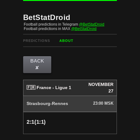
BetStatDroid
Football predictions in Telegram
@BetStatDroid
Football predictions in MAX
@BetStatDroid
PREDICTIONS
ABOUT
BACK
✘
NOVEMBER
🇫🇷 France - Ligue 1
27
Strasbourg-Rennes
23:00 MSK
2:1(1:1)