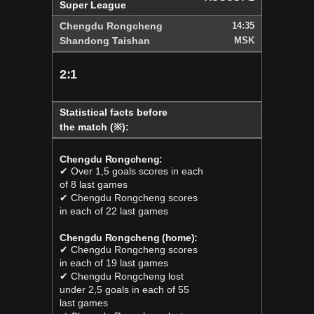
Super League
Chengdu Rongcheng
14:35
Shandong Taishan
MSK
2:1
Statistical facts before
the match (※):
Chengdu Rongcheng:
✔ Over 1,5 goals scores in each
of 8 last games
✔ Chengdu Rongcheng scores
in each of 22 last games
Chengdu Rongcheng (home):
✔ Chengdu Rongcheng scores
in each of 19 last games
✔ Chengdu Rongcheng lost
under 2,5 goals in each of 55
last games