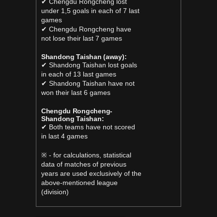
✔ Chengdu Rongcheng lost
under 1,5 goals in each of 7 last
games
✔ Chengdu Rongcheng have
not lose their last 7 games
Shandong Taishan (away):
✔ Shandong Taishan lost goals
in each of 13 last games
✔ Shandong Taishan have not
won their last 6 games
Chengdu Rongcheng-
Shandong Taishan:
✔ Both teams have not scored
in last 4 games
※ - for calculations, statistical
data of matches of previous
years are used exclusively of the
above-mentioned league
(division)