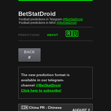
BetStatDroid
Football predictions in Telegram
@BetStatDroid
Football predictions in MAX
@BetStatDroid
🇷🇺
PREDICTIONS
ABOUT
BACK
✘
The new prediction format is
available in our telegram-
channel
@BetStatDroid
Click here to subscribe!
🇨🇳 China PR - Chinese
AUGUST 2