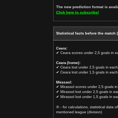
The new prediction format is avai
Click here to subscribe!
Statistical facts before the match 
Ceara:
✔ Ceara scores under 2,5 goals in e
Ceara (home):
✔ Ceara lost under 2,5 goals in each
✔ Ceara lost under 1,5 goals in each
Mirassol:
✔ Mirassol scores under 2,5 goals in
✔ Mirassol lost under 2,5 goals in e
✔ Mirassol lost under 1,5 goals in ea
※ - for calculations, statistical data
mentioned league (division)