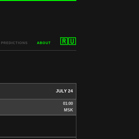
🇷🇺
PREDICTIONS
ABOUT
JULY 24
01:00
MSK