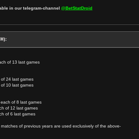
lable in our telegram-channel
@BetStatDroid
(※):
ach of 13 last games
 of 24 last games
 of 10 last games
 each of 8 last games
ach of 12 last games
ch of 6 last games
 of matches of previous years are used exclusively of the above-