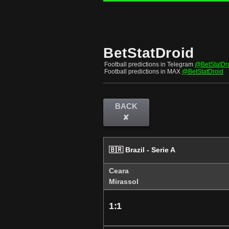
BetStatDroid
Football predictions in Telegram
@BetStatDr
Football predictions in MAX
@BetStatDroid
BACK
✘
🇧🇷 Brazil - Serie A
Ceara
Mirassol
1:1