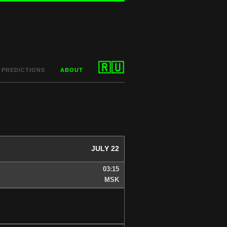
🇷🇺
PREDICTIONS
ABOUT
JULY 22
03:15
MSK