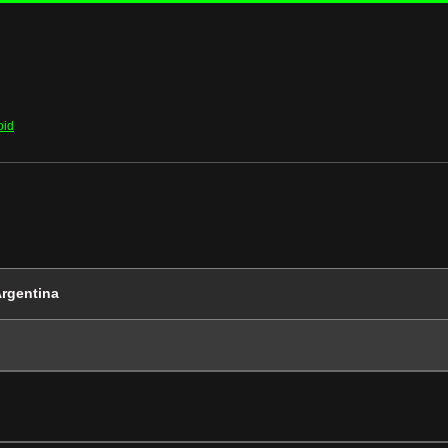
oid
Argentina