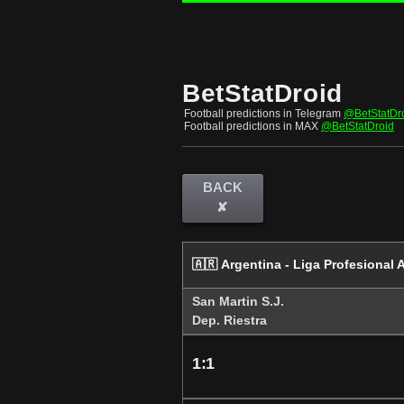
BetStatDroid
Football predictions in Telegram
@BetStatDr
Football predictions in MAX
@BetStatDroid
BACK
✘
🇦🇷 Argentina - Liga Profesional 
San Martin S.J.
Dep. Riestra
1:1