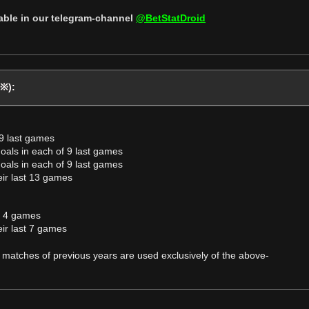
lable in our telegram-channel
@BetStatDroid
(※):
 9 last games
oals in each of 9 last games
oals in each of 9 last games
eir last 13 games
t 4 games
ir last 7 games
 of matches of previous years are used exclusively of the above-