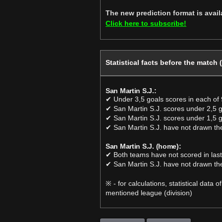
The new prediction format is avai
Click here to subscribe!
Statistical facts before the match 
San Martin S.J.:
✔ Under 3,5 goals scores in each of
✔ San Martin S.J. scores under 2,5 g
✔ San Martin S.J. scores under 1,5 g
✔ San Martin S.J. have not drawn th
San Martin S.J. (home):
✔ Both teams have not scored in las
✔ San Martin S.J. have not drawn the
※ - for calculations, statistical data
mentioned league (division)