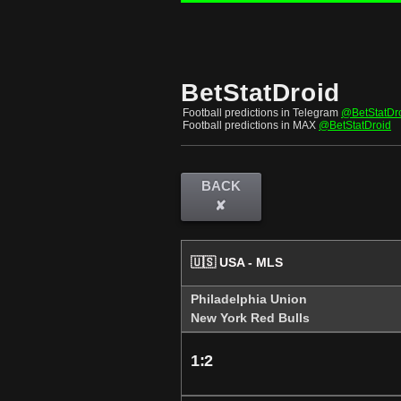
BetStatDroid
Football predictions in Telegram
@BetStatDr
Football predictions in MAX
@BetStatDroid
BACK
✘
🇺🇸 USA - MLS
Philadelphia Union
New York Red Bulls
1:2