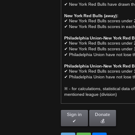
✔ New York Red Bulls have drawn the
New York Red Bulls (away):
✔ New York Red Bulls scores under 2
✔ New York Red Bulls scores in each
Philadelphia Union-New York Red Bu
✔ New York Red Bulls scores under 2
✔ New York Red Bulls scores under 1
✔ Philadelphia Union have not lose t
Philadelphia Union-New York Red Bu
✔ New York Red Bulls scores under 1
✔ Philadelphia Union have not lose t
※ - for calculations, statistical data
mentioned league (division)
Sign in
Donate
✔
💰