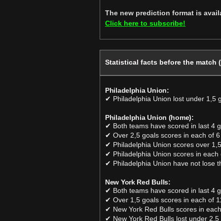
The new prediction format is avai
Click here to subscribe!
Statistical facts before the match 
Philadelphia Union:
✔ Philadelphia Union lost under 1,5 
Philadelphia Union (home):
✔ Both teams have scored in last 4
✔ Over 2,5 goals scores in each of 6
✔ Philadelphia Union scores over 1,5
✔ Philadelphia Union scores in each 
✔ Philadelphia Union have not lose t
New York Red Bulls:
✔ Both teams have scored in last 4
✔ Over 1,5 goals scores in each of 1
✔ New York Red Bulls scores in each
✔ New York Red Bulls lost under 2,5 