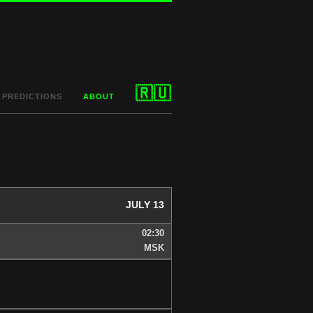
🇷🇺
PREDICTIONS
ABOUT
JULY 13
02:30
MSK