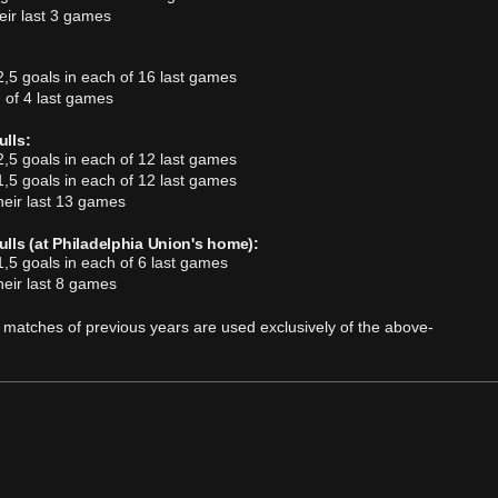
ir last 3 games
,5 goals in each of 16 last games
 of 4 last games
lls:
,5 goals in each of 12 last games
,5 goals in each of 12 last games
heir last 13 games
lls (at Philadelphia Union's home):
,5 goals in each of 6 last games
heir last 8 games
 of matches of previous years are used exclusively of the above-