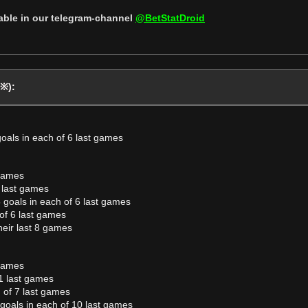
lable in our telegram-channel
@BetStatDroid
(※):
goals in each of 6 last games
 games
 last games
 goals in each of 6 last games
of 6 last games
heir last 8 games
 games
1 last games
 of 7 last games
goals in each of 10 last games