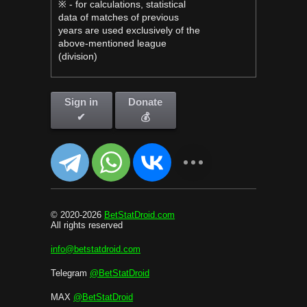
※ - for calculations, statistical
data of matches of previous
years are used exclusively of the
above-mentioned league
(division)
Sign in
Donate
✔
💰
© 2020-
2026
BetStatDroid.com
All rights reserved
info@betstatdroid.com
Telegram
@BetStatDroid
MAX
@BetStatDroid