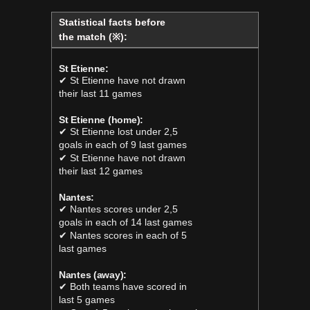
Statistical facts before
the match (※):
St Etienne:
✔ St Etienne have not drawn
their last 11 games
St Etienne (home):
✔ St Etienne lost under 2,5
goals in each of 9 last games
✔ St Etienne have not drawn
their last 12 games
Nantes:
✔ Nantes scores under 2,5
goals in each of 14 last games
✔ Nantes scores in each of 5
last games
Nantes (away):
✔ Both teams have scored in
last 5 games