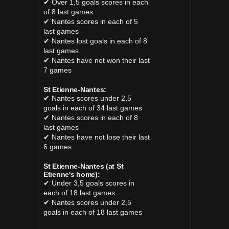
✔ Over 1,5 goals scores in each
of 8 last games
✔ Nantes scores in each of 5
last games
✔ Nantes lost goals in each of 8
last games
✔ Nantes have not won their last
7 games
St Etienne-Nantes:
✔ Nantes scores under 2,5
goals in each of 34 last games
✔ Nantes scores in each of 8
last games
✔ Nantes have not lose their last
6 games
St Etienne-Nantes (at St
Etienne's home):
✔ Under 3,5 goals scores in
each of 18 last games
✔ Nantes scores under 2,5
goals in each of 18 last games