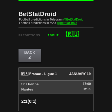
BetStatDroid
Football predictions in Telegram
@BetStatDroid
Football predictions in MAX
@BetStatDroid
🇷🇺
PREDICTIONS
ABOUT
BACK
✘
🇫🇷 France - Ligue 1
JANUARY 19
St Etienne
17:00
Nantes
MSK
2:1(0:1)