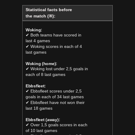
Statistical facts before
the match (※):
Woking:
✔ Both teams have scored in
last 4 games
✔ Woking scores in each of 4
last games
Woking (home):
✔ Woking lost under 2,5 goals in
each of 8 last games
Ebbsfleet:
✔ Ebbsfleet scores under 2,5
goals in each of 34 last games
✔ Ebbsfleet have not won their
last 18 games
Ebbsfleet (away):
✔ Over 1,5 goals scores in each
of 10 last games