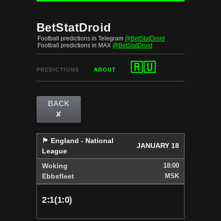
BetStatDroid
Football predictions in Telegram
@BetStatDroid
Football predictions in MAX
@BetStatDroid
🇷🇺
PREDICTIONS
ABOUT
BACK
✘
🏴󠁧󠁢󠁥󠁮󠁧󠁿 England - National
JANUARY 18
League
Woking
18:00
Ebbsfleet
MSK
2:1(1:0)