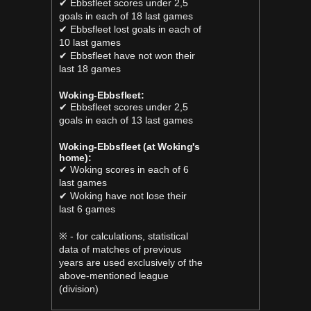
✔ Ebbsfleet scores under 2,5
goals in each of 18 last games
✔ Ebbsfleet lost goals in each of
10 last games
✔ Ebbsfleet have not won their
last 18 games
Woking-Ebbsfleet:
✔ Ebbsfleet scores under 2,5
goals in each of 13 last games
Woking-Ebbsfleet (at Woking's
home):
✔ Woking scores in each of 6
last games
✔ Woking have not lose their
last 6 games
※ - for calculations, statistical
data of matches of previous
years are used exclusively of the
above-mentioned league
(division)