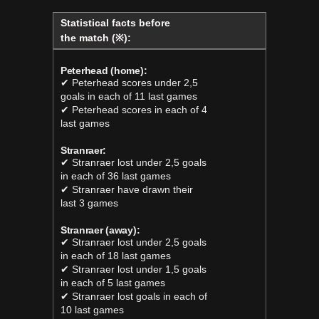
Statistical facts before
the match (※):
Peterhead (home):
✔ Peterhead scores under 2,5
goals in each of 11 last games
✔ Peterhead scores in each of 4
last games
Stranraer:
✔ Stranraer lost under 2,5 goals
in each of 36 last games
✔ Stranraer have drawn their
last 3 games
Stranraer (away):
✔ Stranraer lost under 2,5 goals
in each of 18 last games
✔ Stranraer lost under 1,5 goals
in each of 5 last games
✔ Stranraer lost goals in each of
10 last games