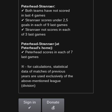
Peterhead-Stranraer:
✔ Both teams have not scored
in last 4 games
✔ Stranraer scores under 2,5
goals in each of 9 last games
✔ Stranraer not scores in each
of 3 last games
Peterhead-Stranraer (at
Peterhead's home):
✔ Peterhead scores in each of 7
last games
※ - for calculations, statistical
data of matches of previous
years are used exclusively of the
above-mentioned league
(division)
Sign in
Donate
✔
💰