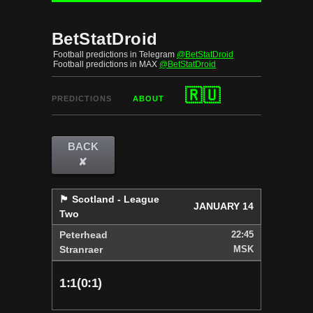
BetStatDroid
Football predictions in Telegram
@BetStatDroid
Football predictions in MAX
@BetStatDroid
🇷🇺
PREDICTIONS
ABOUT
BACK
✘
🏴󠁧󠁢󠁳󠁣󠁴󠁿 Scotland - League
JANUARY 14
Two
Peterhead
22:45
Stranraer
MSK
1:1(0:1)