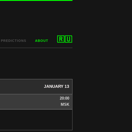
🇷🇺
PREDICTIONS
ABOUT
JANUARY 13
20:00
MSK