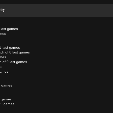
(※):
 last games
ames
18 last games
ach of 8 last games
ames
h of 9 last games
es
 games
st games
3 games
t 9 games