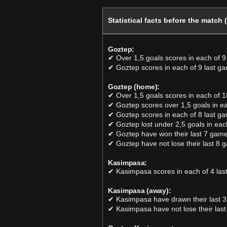
Statistical facts before the match 
Goztep:
✔ Over 1,5 goals scores in each of 9
✔ Goztep scores in each of 9 last g
Goztep (home):
✔ Over 1,5 goals scores in each of 
✔ Goztep scores over 1,5 goals in e
✔ Goztep scores in each of 8 last g
✔ Goztep lost under 2,5 goals in eac
✔ Goztep have won their last 7 gam
✔ Goztep have not lose their last 8
Kasimpasa:
✔ Kasimpasa scores in each of 4 la
Kasimpasa (away):
✔ Kasimpasa have drawn their last 
✔ Kasimpasa have not lose their las