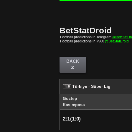
BetStatDroid
Football predictions in Telegram
@BetStatDr
Football predictions in MAX
@BetStatDroid
BACK
✘
🇹🇷 Türkiye - Süper Lig
Goztep
Kasimpasa
2:1(1:0)