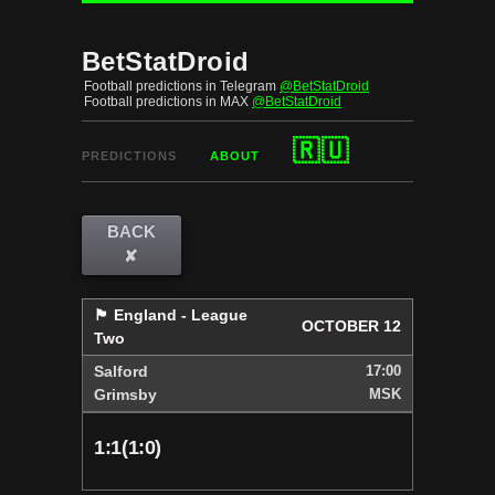
BetStatDroid
Football predictions in Telegram
@BetStatDroid
Football predictions in MAX
@BetStatDroid
🇷🇺
PREDICTIONS
ABOUT
BACK
✘
🏴󠁧󠁢󠁥󠁮󠁧󠁿 England - League
OCTOBER 12
Two
Salford
17:00
Grimsby
MSK
1:1(1:0)