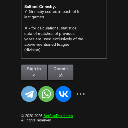
Salford-Grimsby:
✔ Grimsby scores in each of 5
last games
※ - for calculations, statistical
data of matches of previous
years are used exclusively of the
above-mentioned league
(division)
Sign in
Donate
✔
💰
© 2020-
2026
BetStatDroid.com
All rights reserved