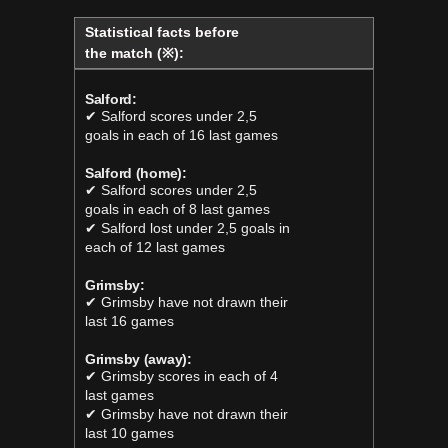
Statistical facts before
the match (※):
Salford:
✔ Salford scores under 2,5
goals in each of 16 last games
Salford (home):
✔ Salford scores under 2,5
goals in each of 8 last games
✔ Salford lost under 2,5 goals in
each of 12 last games
Grimsby:
✔ Grimsby have not drawn their
last 16 games
Grimsby (away):
✔ Grimsby scores in each of 4
last games
✔ Grimsby have not drawn their
last 10 games