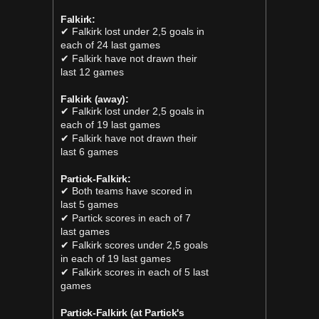
Falkirk:
✔ Falkirk lost under 2,5 goals in
each of 24 last games
✔ Falkirk have not drawn their
last 12 games
Falkirk (away):
✔ Falkirk lost under 2,5 goals in
each of 19 last games
✔ Falkirk have not drawn their
last 6 games
Partick-Falkirk:
✔ Both teams have scored in
last 5 games
✔ Partick scores in each of 7
last games
✔ Falkirk scores under 2,5 goals
in each of 19 last games
✔ Falkirk scores in each of 5 last
games
Partick-Falkirk (at Partick's