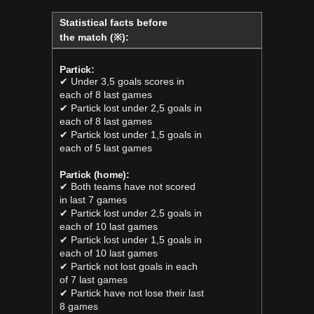
Statistical facts before
the match (※):
Partick:
✔ Under 3,5 goals scores in
each of 8 last games
✔ Partick lost under 2,5 goals in
each of 8 last games
✔ Partick lost under 1,5 goals in
each of 5 last games
Partick (home):
✔ Both teams have not scored
in last 7 games
✔ Partick lost under 2,5 goals in
each of 10 last games
✔ Partick lost under 1,5 goals in
each of 10 last games
✔ Partick not lost goals in each
of 7 last games
✔ Partick have not lose their last
8 games