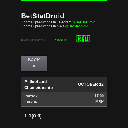
BetStatDroid
Football predictions in Telegram
@BetStatDroid
Football predictions in MAX
@BetStatDroid
🇷🇺
PREDICTIONS
ABOUT
BACK
✘
🏴󠁧󠁢󠁳󠁣󠁴󠁿 Scotland -
OCTOBER 12
Championship
Partick
17:00
Falkirk
MSK
1:1(0:0)