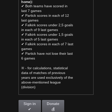
home):
✔ Both teams have scored in
last 7 games
✔ Partick scores in each of 12
last games
✔ Falkirk scores under 2,5 goals
in each of 9 last games
✔ Falkirk scores under 1,5 goals
in each of 5 last games
✔ Falkirk scores in each of 7 last
games
✔ Partick have not lose their last
6 games
※ - for calculations, statistical
data of matches of previous
years are used exclusively of the
above-mentioned league
(division)
Sign in
Donate
✔
💰