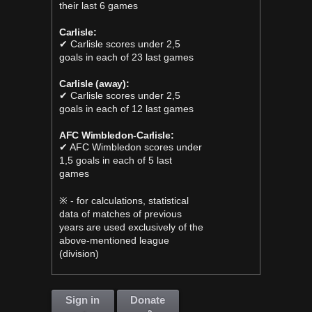
their last 6 games
Carlisle:
✔ Carlisle scores under 2,5
goals in each of 23 last games
Carlisle (away):
✔ Carlisle scores under 2,5
goals in each of 12 last games
AFC Wimbledon-Carlisle:
✔ AFC Wimbledon scores under
1,5 goals in each of 5 last
games
※ - for calculations, statistical
data of matches of previous
years are used exclusively of the
above-mentioned league
(division)
Sign in
Donate