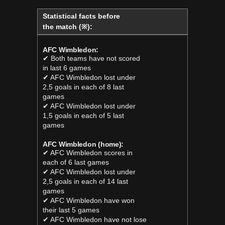
Statistical facts before
the match (※):
AFC Wimbledon:
✔ Both teams have not scored
in last 6 games
✔ AFC Wimbledon lost under
2,5 goals in each of 8 last
games
✔ AFC Wimbledon lost under
1,5 goals in each of 5 last
games
AFC Wimbledon (home):
✔ AFC Wimbledon scores in
each of 6 last games
✔ AFC Wimbledon lost under
2,5 goals in each of 14 last
games
✔ AFC Wimbledon have won
their last 5 games
✔ AFC Wimbledon have not lose