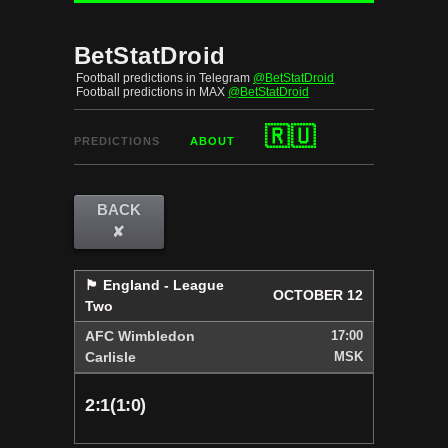
BetStatDroid
Football predictions in Telegram
@BetStatDroid
Football predictions in MAX
@BetStatDroid
🇷🇺
PREDICTIONS
ABOUT
BACK
✘
🏴󠁧󠁢󠁥󠁮󠁧󠁿 England - League
OCTOBER 12
Two
AFC Wimbledon
17:00
Carlisle
MSK
2:1(1:0)