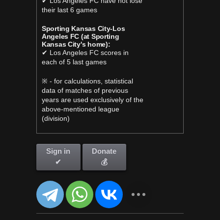
✔ Los Angeles FC have not lose
their last 6 games
Sporting Kansas City-Los
Angeles FC (at Sporting
Kansas City's home):
✔ Los Angeles FC scores in
each of 5 last games
※ - for calculations, statistical
data of matches of previous
years are used exclusively of the
above-mentioned league
(division)
Sign in
Donate
✔
💰