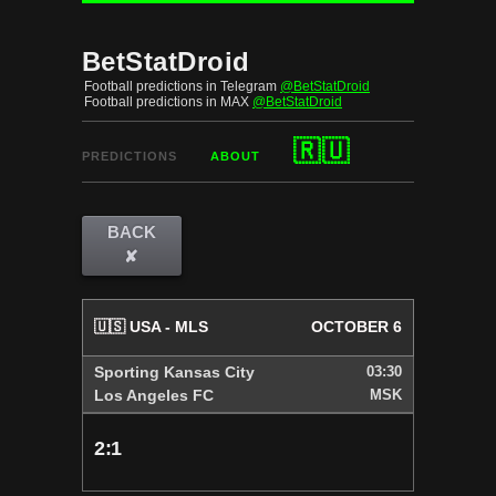
BetStatDroid
Football predictions in Telegram
@BetStatDroid
Football predictions in MAX
@BetStatDroid
🇷🇺
PREDICTIONS
ABOUT
BACK
✘
🇺🇸 USA - MLS
OCTOBER 6
Sporting Kansas City
03:30
Los Angeles FC
MSK
2:1