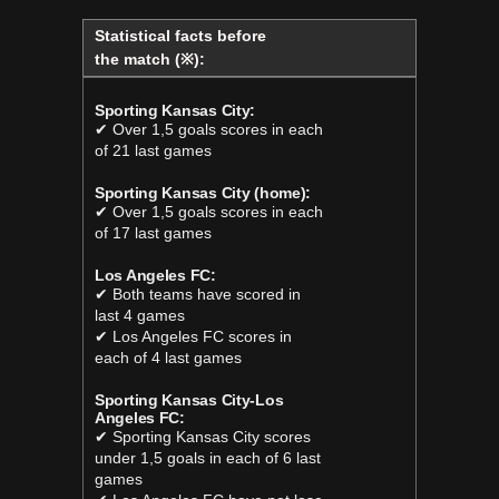
Statistical facts before
the match (※):
Sporting Kansas City:
✔ Over 1,5 goals scores in each
of 21 last games
Sporting Kansas City (home):
✔ Over 1,5 goals scores in each
of 17 last games
Los Angeles FC:
✔ Both teams have scored in
last 4 games
✔ Los Angeles FC scores in
each of 4 last games
Sporting Kansas City-Los
Angeles FC:
✔ Sporting Kansas City scores
under 1,5 goals in each of 6 last
games