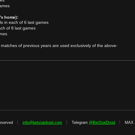
games
's home):
s in each of 6 last games
ch of 8 last games
ames
 of matches of previous years are used exclusively of the above-
reserved
info@betstatdroid.com
Telegram
@BetStatDroid
MAX