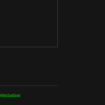
@BetStatDroid