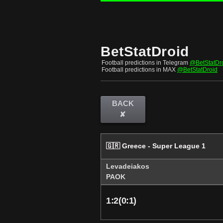
BetStatDroid
Football predictions in Telegram
@BetStatDr
Football predictions in MAX
@BetStatDroid
BACK
✘
🇬🇷 Greece - Super League 1
Levadeiakos
PAOK
1:2(0:1)