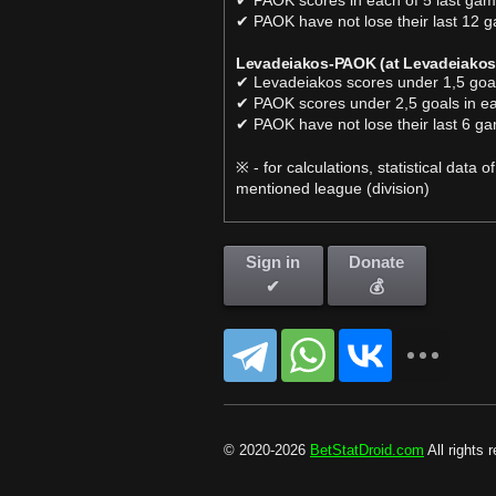
✔ PAOK have not lose their last 12 
Levadeiakos-PAOK (at Levadeiakos
✔ Levadeiakos scores under 1,5 goal
✔ PAOK scores under 2,5 goals in ea
✔ PAOK have not lose their last 6 g
※ - for calculations, statistical data
mentioned league (division)
Sign in
Donate
✔
💰
© 2020-
2026
BetStatDroid.com
All rights 