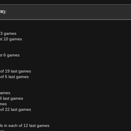
(※):
t 3 games
ast 10 games
st 6 games
 of 19 last games
 of 5 last games
 games
19 last games
ames
 of 22 last games
s in each of 12 last games
mes