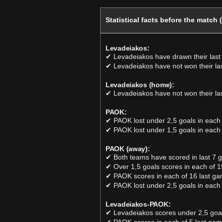
Statistical facts before the match 
Levadeiakos:
✔ Levadeiakos have drawn their las
✔ Levadeiakos have not won their l
Levadeiakos (home):
✔ Levadeiakos have not won their la
PAOK:
✔ PAOK lost under 2,5 goals in each
✔ PAOK lost under 1,5 goals in each
PAOK (away):
✔ Both teams have scored in last 7
✔ Over 1,5 goals scores in each of 
✔ PAOK scores in each of 16 last g
✔ PAOK lost under 2,5 goals in each
Levadeiakos-PAOK:
✔ Levadeiakos scores under 2,5 goal
✔ PAOK scores in each of 5 last ga