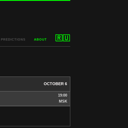
🇷🇺
PREDICTIONS
ABOUT
OCTOBER 6
19:00
MSK