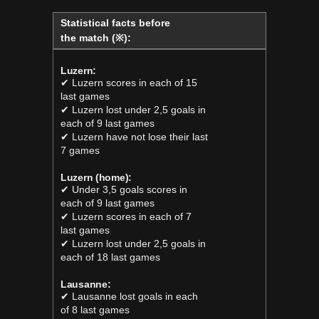
Statistical facts before
the match (※):
Luzern:
✔ Luzern scores in each of 15
last games
✔ Luzern lost under 2,5 goals in
each of 9 last games
✔ Luzern have not lose their last
7 games
Luzern (home):
✔ Under 3,5 goals scores in
each of 9 last games
✔ Luzern scores in each of 7
last games
✔ Luzern lost under 2,5 goals in
each of 18 last games
Lausanne:
✔ Lausanne lost goals in each
of 8 last games