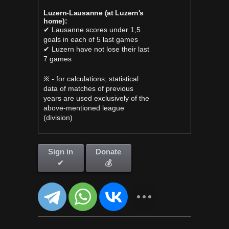
Luzern-Lausanne (at Luzern's
home):
✔ Lausanne scores under 1,5
goals in each of 5 last games
✔ Luzern have not lose their last
7 games
※ - for calculations, statistical
data of matches of previous
years are used exclusively of the
above-mentioned league
(division)
Sign in
Donate
✔
💰