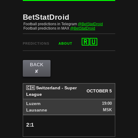
BetStatDroid
Football predictions in Telegram
@BetStatDroid
Football predictions in MAX
@BetStatDroid
🇷🇺
PREDICTIONS
ABOUT
BACK
✘
🇨🇭 Switzerland - Super
OCTOBER 5
League
Luzern
19:00
Lausanne
MSK
2:1