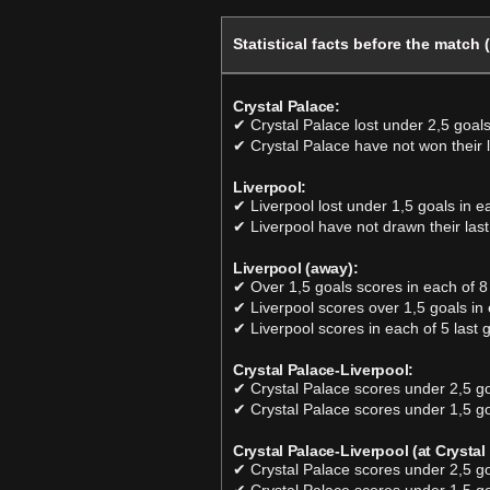
Statistical facts before the match 
Crystal Palace:
✔ Crystal Palace lost under 2,5 goal
✔ Crystal Palace have not won their 
Liverpool:
✔ Liverpool lost under 1,5 goals in e
✔ Liverpool have not drawn their las
Liverpool (away):
✔ Over 1,5 goals scores in each of 8
✔ Liverpool scores over 1,5 goals in
✔ Liverpool scores in each of 5 last
Crystal Palace-Liverpool:
✔ Crystal Palace scores under 2,5 go
✔ Crystal Palace scores under 1,5 go
Crystal Palace-Liverpool (at Crystal
✔ Crystal Palace scores under 2,5 go
✔ Crystal Palace scores under 1,5 go