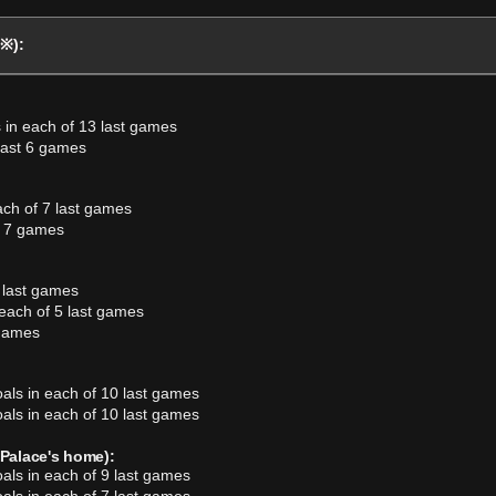
(※):
s in each of 13 last games
last 6 games
ach of 7 last games
t 7 games
 last games
 each of 5 last games
 games
als in each of 10 last games
als in each of 10 last games
 Palace's home):
als in each of 9 last games
als in each of 7 last games