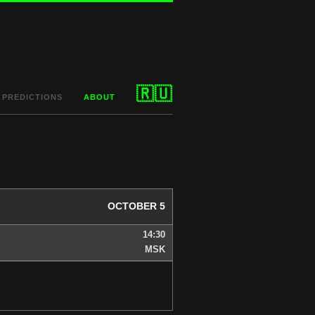
🇷🇺
PREDICTIONS
ABOUT
OCTOBER 5
14:30
MSK