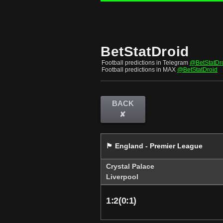
BetStatDroid
Football predictions in Telegram
@BetStatDr
Football predictions in MAX
@BetStatDroid
BACK
✘
🏴󠁧󠁢󠁥󠁮󠁧󠁿 England - Premier League
Crystal Palace
Liverpool
1:2(0:1)