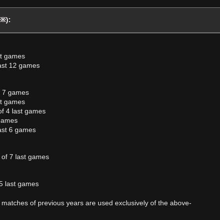
(※):
st games
last 12 games
t 7 games
st games
of 4 last games
 games
ast 6 games
 of 7 last games
 5 last games
 of matches of previous years are used exclusively of the above-