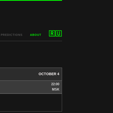
🇷🇺
PREDICTIONS
ABOUT
OCTOBER 4
22:00
MSK