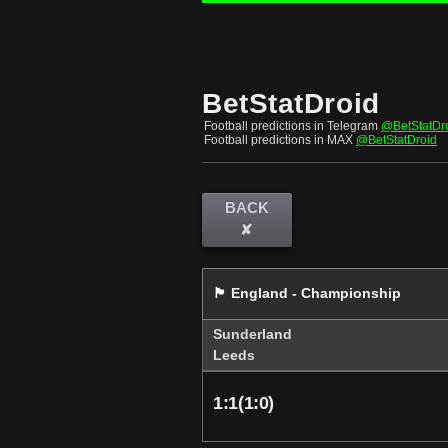
BetStatDroid
Football predictions in Telegram
@BetStatDr
Football predictions in MAX
@BetStatDroid
BACK
✘
🏴󠁧󠁢󠁥󠁮󠁧󠁿 England - Championship
Sunderland
Leeds
1:1(1:0)