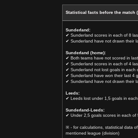
Statistical facts before the match 
Sunderland:
✔ Sunderland scores in each of 8 la
✔ Sunderland have not drawn their 
Sunderland (home):
✔ Both teams have not scored in las
✔ Sunderland scores in each of 4 la
✔ Sunderland not lost goals in each 
✔ Sunderland have won their last 4
✔ Sunderland have not drawn their l
Leeds:
✔ Leeds lost under 1,5 goals in each
Sunderland-Leeds:
✔ Under 2,5 goals scores in each of
※ - for calculations, statistical data
mentioned league (division)