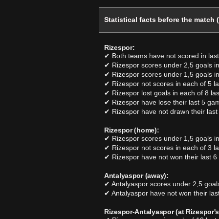
Statistical facts before the match 
Rizespor:
✔ Both teams have not scored in las
✔ Rizespor scores under 2,5 goals i
✔ Rizespor scores under 1,5 goals in
✔ Rizespor not scores in each of 5 l
✔ Rizespor lost goals in each of 8 l
✔ Rizespor have lose their last 5 ga
✔ Rizespor have not drawn their las
Rizespor (home):
✔ Rizespor scores under 1,5 goals in
✔ Rizespor not scores in each of 3 l
✔ Rizespor have not won their last 
Antalyaspor (away):
✔ Antalyaspor scores under 2,5 goals
✔ Antalyaspor have not won their la
Rizespor-Antalyaspor (at Rizespor'