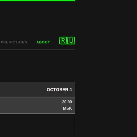
🇷🇺
PREDICTIONS
ABOUT
OCTOBER 4
20:00
MSK