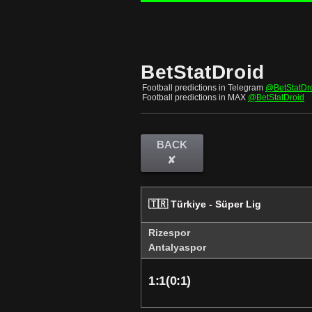
BetStatDroid
Football predictions in Telegram
@BetStatDr
Football predictions in MAX
@BetStatDroid
BACK
✘
🇹🇷 Türkiye - Süper Lig
Rizespor
Antalyaspor
1:1(0:1)