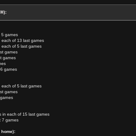
(※):
t 5 games
n each of 13 last games
 each of 5 last games
ast games
ast games
mes
t 6 games
 each of 5 last games
ast games
6 games
 in each of 15 last games
st 7 games
s home):