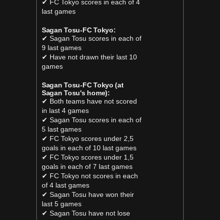
✔ FC Tokyo scores in each of 4
last games
Sagan Tosu-FC Tokyo:
✔ Sagan Tosu scores in each of
9 last games
✔ Have not drawn their last 10
games
Sagan Tosu-FC Tokyo (at
Sagan Tosu's home):
✔ Both teams have not scored
in last 4 games
✔ Sagan Tosu scores in each of
5 last games
✔ FC Tokyo scores under 2,5
goals in each of 10 last games
✔ FC Tokyo scores under 1,5
goals in each of 7 last games
✔ FC Tokyo not scores in each
of 4 last games
✔ Sagan Tosu have won their
last 5 games
✔ Sagan Tosu have not lose