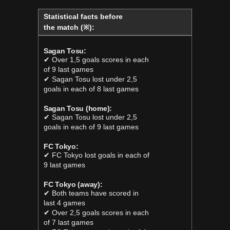
Statistical facts before
the match (※):
Sagan Tosu:
✔ Over 1,5 goals scores in each
of 9 last games
✔ Sagan Tosu lost under 2,5
goals in each of 8 last games
Sagan Tosu (home):
✔ Sagan Tosu lost under 2,5
goals in each of 9 last games
FC Tokyo:
✔ FC Tokyo lost goals in each of
9 last games
FC Tokyo (away):
✔ Both teams have scored in
last 4 games
✔ Over 2,5 goals scores in each
of 7 last games