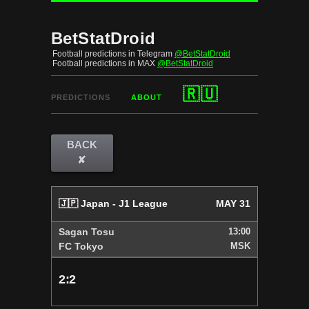
BetStatDroid
Football predictions in Telegram
@BetStatDroid
Football predictions in MAX
@BetStatDroid
🇷🇺
PREDICTIONS
ABOUT
BACK
✘
🇯🇵 Japan - J1 League
MAY 31
Sagan Tosu
13:00
FC Tokyo
MSK
2:2