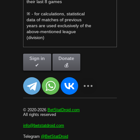
their last 8 games
※ - for calculations, statistical
data of matches of previous
years are used exclusively of the
above-mentioned league
(division)
Sign in
Donate
✔
💰
© 2020-
2026
BetStatDroid.com
All rights reserved
info@betstatdroid.com
Telegram
@BetStatDroid