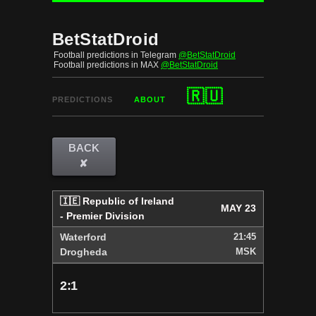
BetStatDroid
Football predictions in Telegram
@BetStatDroid
Football predictions in MAX
@BetStatDroid
🇷🇺
PREDICTIONS
ABOUT
BACK
✘
🇮🇪 Republic of Ireland
MAY 23
- Premier Division
Waterford
21:45
Drogheda
MSK
2:1