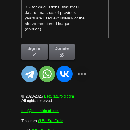
※ - for calculations, statistical
data of matches of previous
years are used exclusively of the
above-mentioned league
(division)
Sign in
Donate
✔
💰
© 2020-
2026
BetStatDroid.com
All rights reserved
info@betstatdroid.com
Telegram
@BetStatDroid