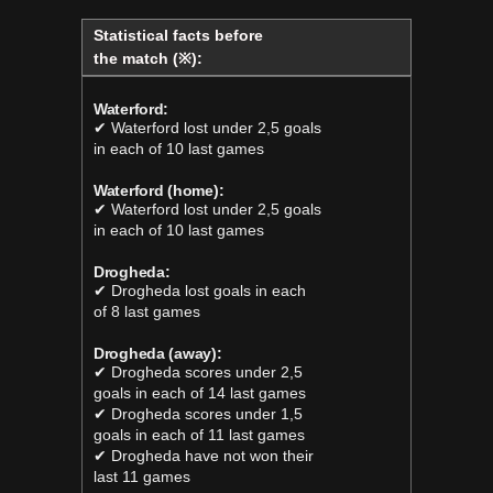
Statistical facts before
the match (※):
Waterford:
✔ Waterford lost under 2,5 goals
in each of 10 last games
Waterford (home):
✔ Waterford lost under 2,5 goals
in each of 10 last games
Drogheda:
✔ Drogheda lost goals in each
of 8 last games
Drogheda (away):
✔ Drogheda scores under 2,5
goals in each of 14 last games
✔ Drogheda scores under 1,5
goals in each of 11 last games
✔ Drogheda have not won their
last 11 games