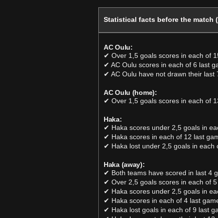
Statistical facts before the match 
AC Oulu:
✔ Over 1,5 goals scores in each of 
✔ AC Oulu scores in each of 6 last 
✔ AC Oulu have not drawn their last
AC Oulu (home):
✔ Over 1,5 goals scores in each of 
Haka:
✔ Haka scores under 2,5 goals in ea
✔ Haka scores in each of 12 last ga
✔ Haka lost under 2,5 goals in each 
Haka (away):
✔ Both teams have scored in last 4
✔ Over 2,5 goals scores in each of 5
✔ Haka scores under 2,5 goals in ea
✔ Haka scores in each of 4 last gam
✔ Haka lost goals in each of 9 last 