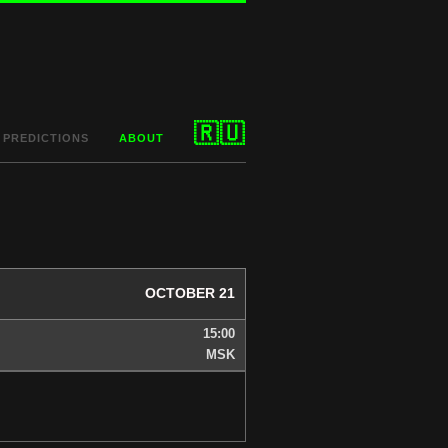
🇷🇺
PREDICTIONS
ABOUT
OCTOBER 21
15:00
MSK