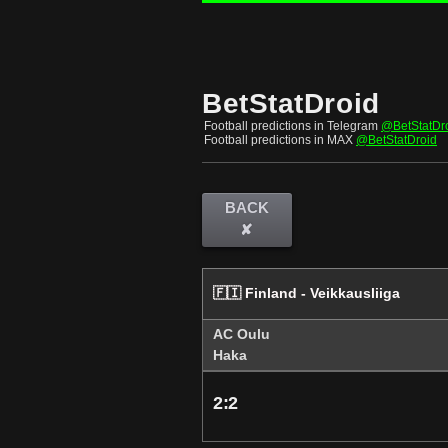
BetStatDroid
Football predictions in Telegram
@BetStatDr
Football predictions in MAX
@BetStatDroid
BACK
✘
🇫🇮 Finland - Veikkausliiga
AC Oulu
Haka
2:2