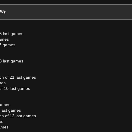
(※):
15 last games
games
 7 games
13 last games
ch of 21 last games
mes
of 10 last games
 games
 last games
ch of 12 last games
es
games