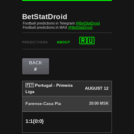
BetStatDroid
Football predictions in Telegram
@BetStatDroid
Football predictions in MAX
@BetStatDroid
🇷🇺
PREDICTIONS
ABOUT
BACK
✘
🇵🇹 Portugal - Primeira
AUGUST 12
Liga
Farense-Casa Pia
20:00 MSK
1:1(0:0)