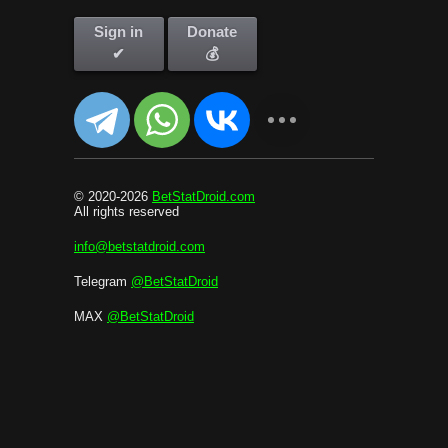
Sign in
Donate
✔
💰
© 2020-
2026
BetStatDroid.com
All rights reserved
info@betstatdroid.com
Telegram
@BetStatDroid
MAX
@BetStatDroid