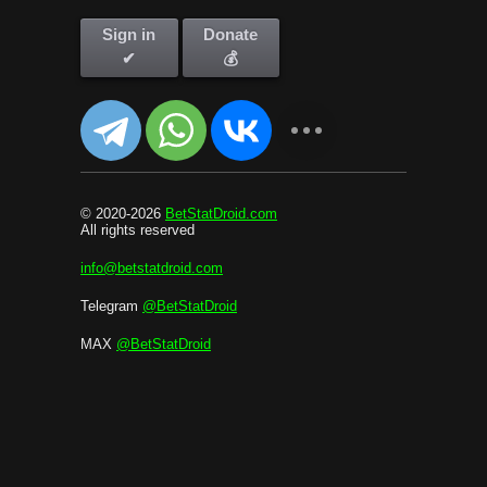
Sign in
Donate
✔
💰
© 2020-
2026
BetStatDroid.com
All rights reserved
info@betstatdroid.com
Telegram
@BetStatDroid
MAX
@BetStatDroid