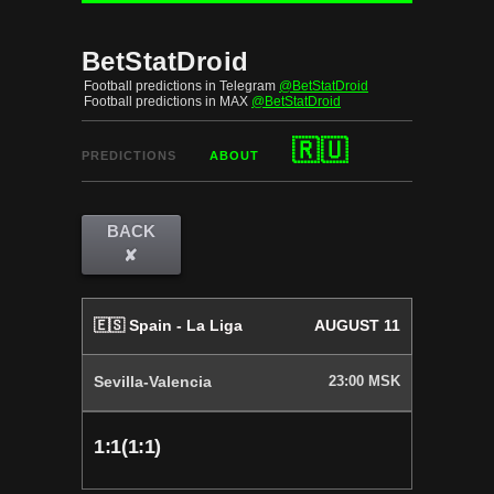
BetStatDroid
Football predictions in Telegram
@BetStatDroid
Football predictions in MAX
@BetStatDroid
🇷🇺
PREDICTIONS
ABOUT
BACK
✘
🇪🇸 Spain - La Liga
AUGUST 11
Sevilla-Valencia
23:00 MSK
1:1(1:1)