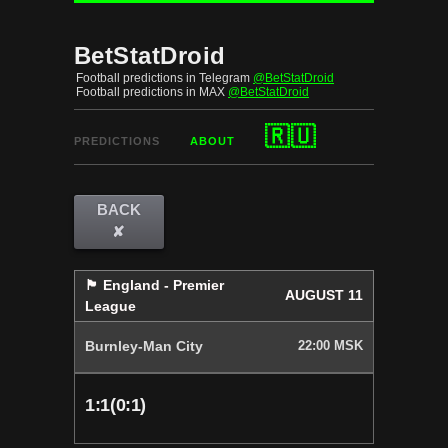
BetStatDroid
Football predictions in Telegram
@BetStatDroid
Football predictions in MAX
@BetStatDroid
🇷🇺
PREDICTIONS
ABOUT
BACK
✘
🏴󠁧󠁢󠁥󠁮󠁧󠁿 England - Premier
AUGUST 11
League
Burnley-Man City
22:00 MSK
1:1(0:1)