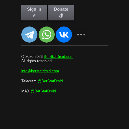
Sign in
Donate
✔
💰
© 2020-
2026
BetStatDroid.com
All rights reserved
info@betstatdroid.com
Telegram
@BetStatDroid
MAX
@BetStatDroid