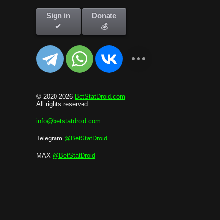
Sign in
Donate
✔
💰
© 2020-
2026
BetStatDroid.com
All rights reserved
info@betstatdroid.com
Telegram
@BetStatDroid
MAX
@BetStatDroid