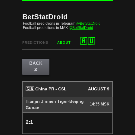
BetStatDroid
Football predictions in Telegram
@BetStatDroid
Football predictions in MAX
@BetStatDroid
🇷🇺
PREDICTIONS
ABOUT
BACK
✘
🇨🇳 China PR - CSL
AUGUST 9
Tianjin Jinmen Tiger-Beijing
14:35 MSK
Guoan
2:1