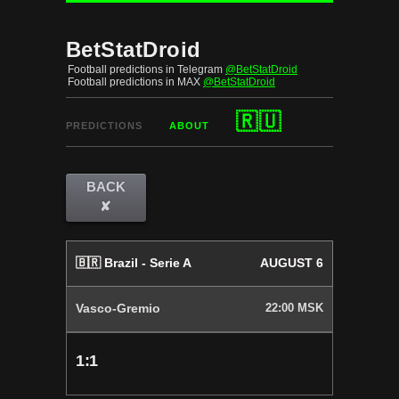
BetStatDroid
Football predictions in Telegram
@BetStatDroid
Football predictions in MAX
@BetStatDroid
🇷🇺
PREDICTIONS
ABOUT
BACK
✘
🇧🇷 Brazil - Serie A
AUGUST 6
Vasco-Gremio
22:00 MSK
1:1