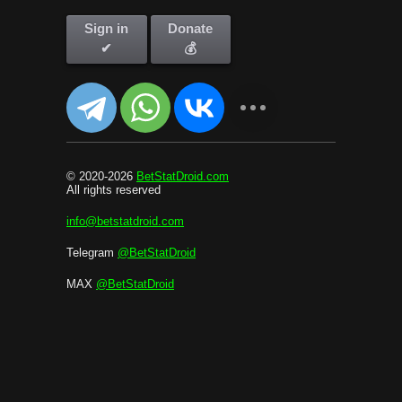
Sign in
Donate
✔
💰
© 2020-
2026
BetStatDroid.com
All rights reserved
info@betstatdroid.com
Telegram
@BetStatDroid
MAX
@BetStatDroid