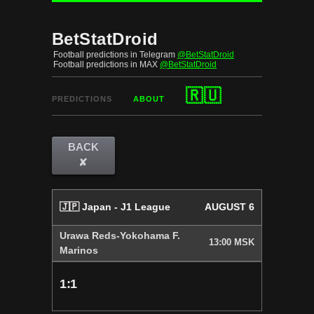
BetStatDroid
Football predictions in Telegram
@BetStatDroid
Football predictions in MAX
@BetStatDroid
🇷🇺
PREDICTIONS
ABOUT
BACK
✘
🇯🇵 Japan - J1 League
AUGUST 6
Urawa Reds-Yokohama F.
13:00 MSK
Marinos
1:1