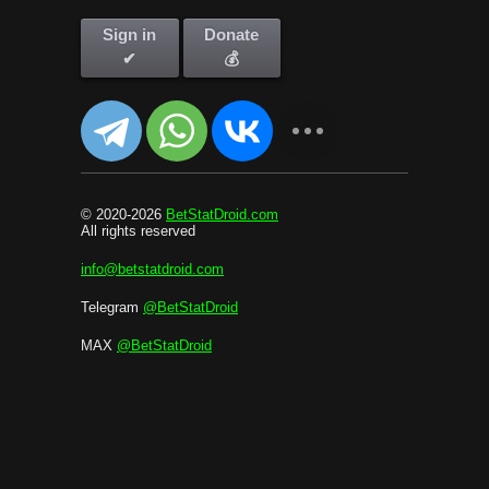
Sign in
Donate
✔
💰
© 2020-
2026
BetStatDroid.com
All rights reserved
info@betstatdroid.com
Telegram
@BetStatDroid
MAX
@BetStatDroid