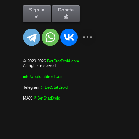
Sign in
Donate
✔
💰
© 2020-
2026
BetStatDroid.com
All rights reserved
info@betstatdroid.com
Telegram
@BetStatDroid
MAX
@BetStatDroid