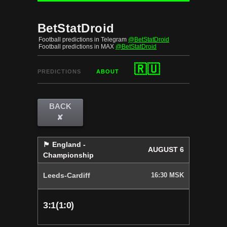
BetStatDroid
Football predictions in Telegram
@BetStatDroid
Football predictions in MAX
@BetStatDroid
🇷🇺
PREDICTIONS
ABOUT
BACK
✘
🏴󠁧󠁢󠁥󠁮󠁧󠁿 England -
AUGUST 6
Championship
Leeds-Cardiff
16:30 MSK
3:1(1:0)