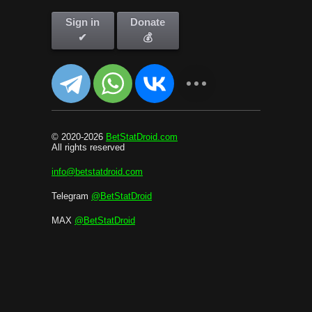
Sign in
Donate
✔
💰
© 2020-
2026
BetStatDroid.com
All rights reserved
info@betstatdroid.com
Telegram
@BetStatDroid
MAX
@BetStatDroid