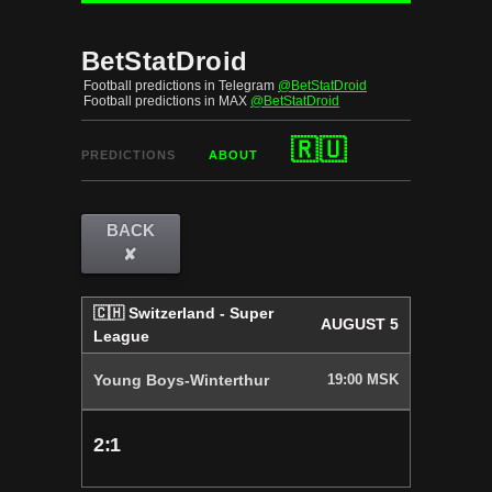
BetStatDroid
Football predictions in Telegram
@BetStatDroid
Football predictions in MAX
@BetStatDroid
🇷🇺
PREDICTIONS
ABOUT
BACK
✘
🇨🇭 Switzerland - Super
AUGUST 5
League
Young Boys-Winterthur
19:00 MSK
2:1