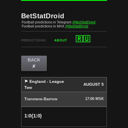
BetStatDroid
Football predictions in Telegram
@BetStatDroid
Football predictions in MAX
@BetStatDroid
🇷🇺
PREDICTIONS
ABOUT
BACK
✘
🏴󠁧󠁢󠁥󠁮󠁧󠁿 England - League
AUGUST 5
Two
Tranmere-Barrow
17:00 MSK
1:0(1:0)