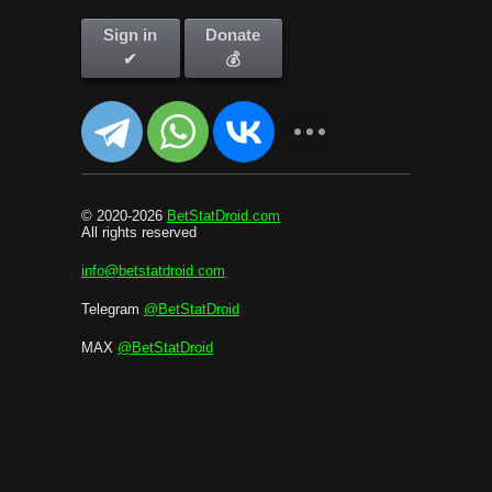
Sign in
Donate
✔
💰
© 2020-
2026
BetStatDroid.com
All rights reserved
info@betstatdroid.com
Telegram
@BetStatDroid
MAX
@BetStatDroid