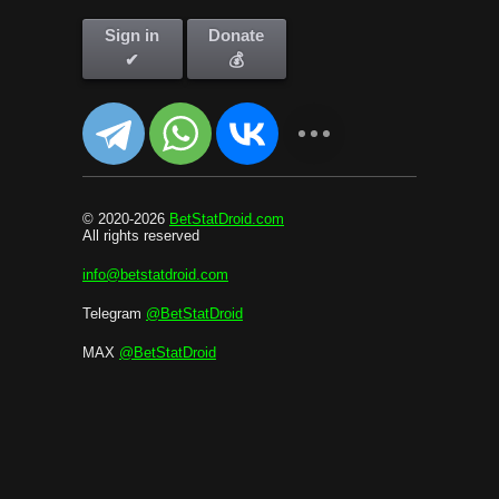
Sign in
Donate
✔
💰
© 2020-
2026
BetStatDroid.com
All rights reserved
info@betstatdroid.com
Telegram
@BetStatDroid
MAX
@BetStatDroid