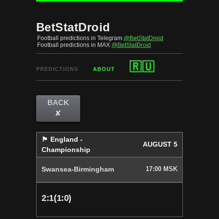
BetStatDroid
Football predictions in Telegram
@BetStatDroid
Football predictions in MAX
@BetStatDroid
🇷🇺
PREDICTIONS
ABOUT
BACK
✘
🏴󠁧󠁢󠁥󠁮󠁧󠁿 England -
AUGUST 5
Championship
Swansea-Birmingham
17:00 MSK
2:1(1:0)