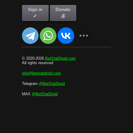
Sign in
Donate
✔
💰
© 2020-
2026
BetStatDroid.com
All rights reserved
info@betstatdroid.com
Telegram
@BetStatDroid
MAX
@BetStatDroid