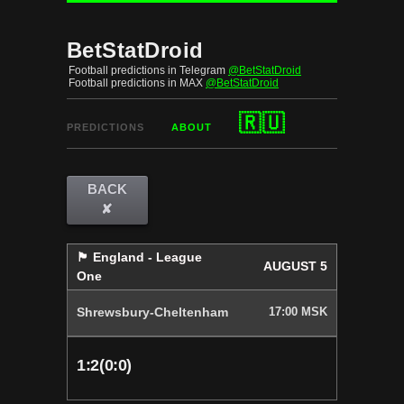
BetStatDroid
Football predictions in Telegram
@BetStatDroid
Football predictions in MAX
@BetStatDroid
🇷🇺
PREDICTIONS
ABOUT
BACK
✘
🏴󠁧󠁢󠁥󠁮󠁧󠁿 England - League
AUGUST 5
One
Shrewsbury-Cheltenham
17:00 MSK
1:2(0:0)