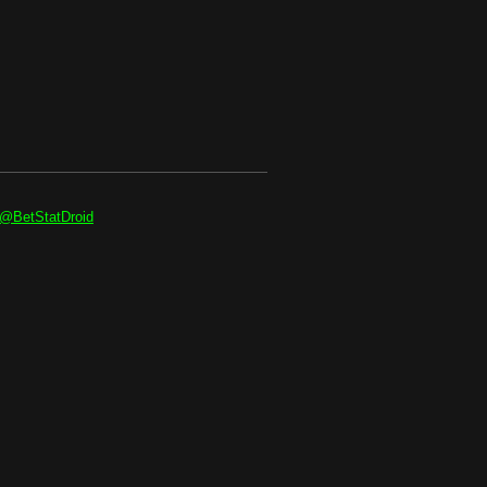
@BetStatDroid