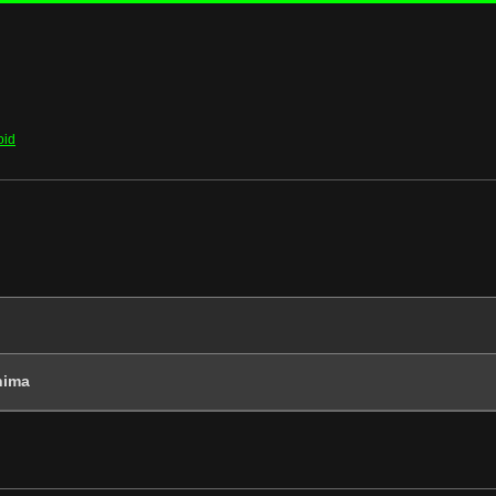
oid
hima