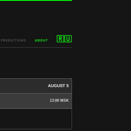
🇷🇺
PREDICTIONS
ABOUT
AUGUST 5
13:00 MSK