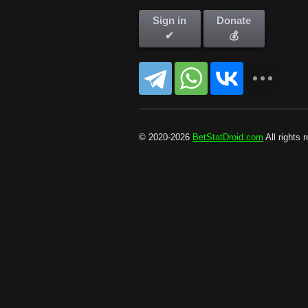
Sign in
Donate
✔
💰
© 2020-
2026
BetStatDroid.com
All rights 