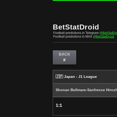
BetStatDroid
Football predictions in Telegram
@BetStatDr
Football predictions in MAX
@BetStatDroid
BACK
✘
🇯🇵 Japan - J1 League
Shonan Bellmare-Sanfrecce Hiros
1:1