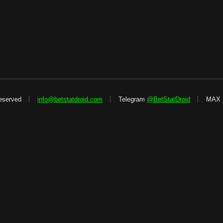
reserved
info@betstatdroid.com
Telegram
@BetStatDroid
MAX