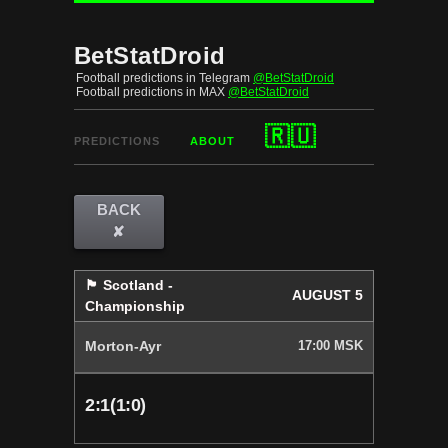
BetStatDroid
Football predictions in Telegram
@BetStatDroid
Football predictions in MAX
@BetStatDroid
🇷🇺
PREDICTIONS
ABOUT
BACK
✘
🏴󠁧󠁢󠁳󠁣󠁴󠁿 Scotland -
AUGUST 5
Championship
Morton-Ayr
17:00 MSK
2:1(1:0)