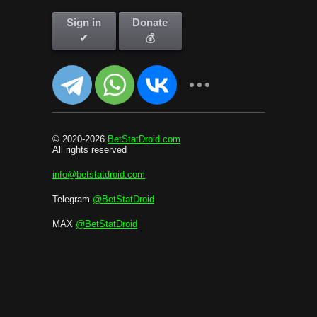
Sign in
Donate
✔
💰
© 2020-
2026
BetStatDroid.com
All rights reserved
info@betstatdroid.com
Telegram
@BetStatDroid
MAX
@BetStatDroid