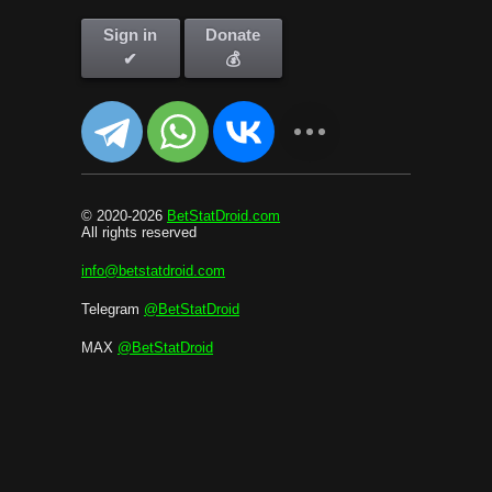
Sign in
Donate
✔
💰
© 2020-
2026
BetStatDroid.com
All rights reserved
info@betstatdroid.com
Telegram
@BetStatDroid
MAX
@BetStatDroid