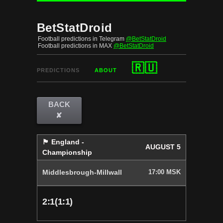
BetStatDroid
Football predictions in Telegram
@BetStatDroid
Football predictions in MAX
@BetStatDroid
🇷🇺
PREDICTIONS
ABOUT
BACK
✘
🏴󠁧󠁢󠁥󠁮󠁧󠁿 England -
AUGUST 5
Championship
Middlesbrough-Millwall
17:00 MSK
2:1(1:1)