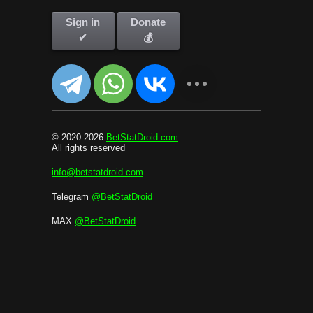
Sign in
Donate
✔
💰
© 2020-
2026
BetStatDroid.com
All rights reserved
info@betstatdroid.com
Telegram
@BetStatDroid
MAX
@BetStatDroid