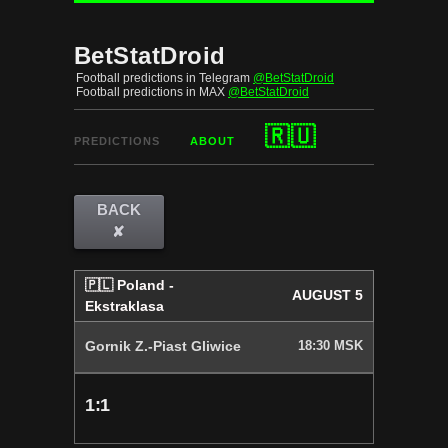
BetStatDroid
Football predictions in Telegram
@BetStatDroid
Football predictions in MAX
@BetStatDroid
🇷🇺
PREDICTIONS
ABOUT
BACK
✘
🇵🇱 Poland -
AUGUST 5
Ekstraklasa
Gornik Z.-Piast Gliwice
18:30 MSK
1:1