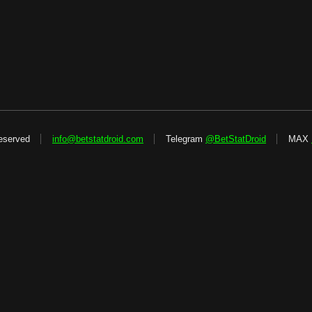
reserved
info@betstatdroid.com
Telegram
@BetStatDroid
MAX