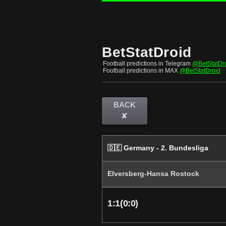
BetStatDroid
Football predictions in Telegram
@BetStatDr
Football predictions in MAX
@BetStatDroid
BACK
✘
🇩🇪 Germany - 2. Bundesliga
Elversberg-Hansa Rostock
1:1(0:0)