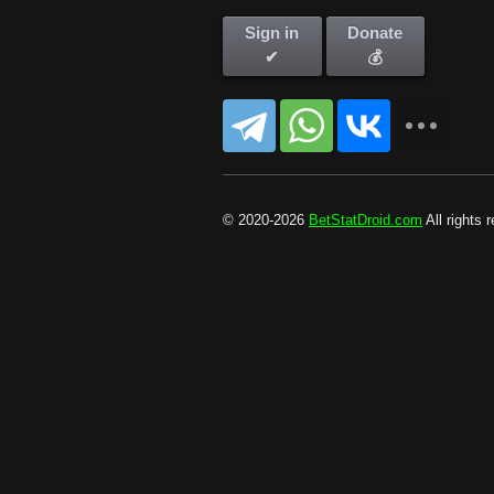
Sign in
Donate
✔
💰
© 2020-
2026
BetStatDroid.com
All rights 