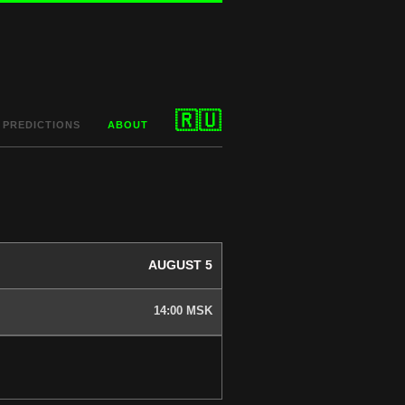
🇷🇺
PREDICTIONS
ABOUT
AUGUST 5
14:00 MSK