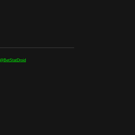
@BetStatDroid