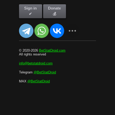
Sign in
Donate
✔
💰
© 2020-
2026
BetStatDroid.com
All rights reserved
info@betstatdroid.com
Telegram
@BetStatDroid
MAX
@BetStatDroid