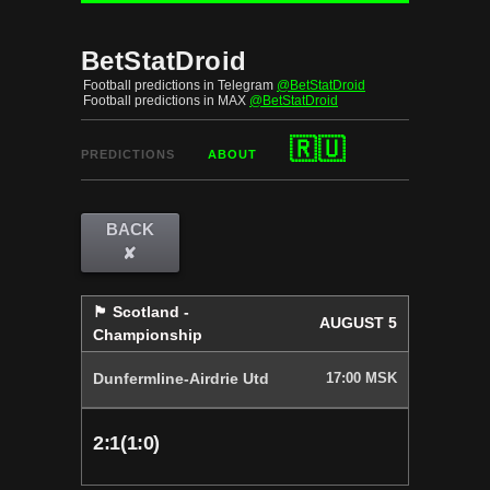
BetStatDroid
Football predictions in Telegram
@BetStatDroid
Football predictions in MAX
@BetStatDroid
🇷🇺
PREDICTIONS
ABOUT
BACK
✘
🏴󠁧󠁢󠁳󠁣󠁴󠁿 Scotland -
AUGUST 5
Championship
Dunfermline-Airdrie Utd
17:00 MSK
2:1(1:0)