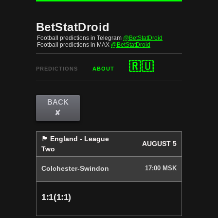
BetStatDroid
Football predictions in Telegram
@BetStatDroid
Football predictions in MAX
@BetStatDroid
🇷🇺
PREDICTIONS
ABOUT
BACK
✘
🏴󠁧󠁢󠁥󠁮󠁧󠁿 England - League
AUGUST 5
Two
Colchester-Swindon
17:00 MSK
1:1(1:1)