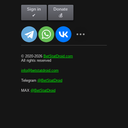
Sign in
Donate
✔
💰
© 2020-
2026
BetStatDroid.com
All rights reserved
info@betstatdroid.com
Telegram
@BetStatDroid
MAX
@BetStatDroid