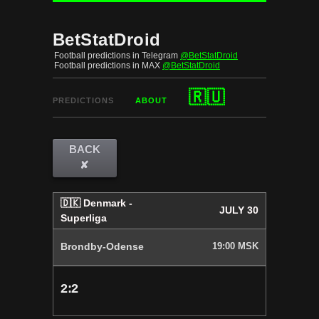
BetStatDroid
Football predictions in Telegram
@BetStatDroid
Football predictions in MAX
@BetStatDroid
🇷🇺
PREDICTIONS
ABOUT
BACK
✘
🇩🇰 Denmark -
JULY 30
Superliga
Brondby-Odense
19:00 MSK
2:2