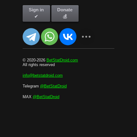
Sign in
Donate
✔
💰
© 2020-
2026
BetStatDroid.com
All rights reserved
info@betstatdroid.com
Telegram
@BetStatDroid
MAX
@BetStatDroid