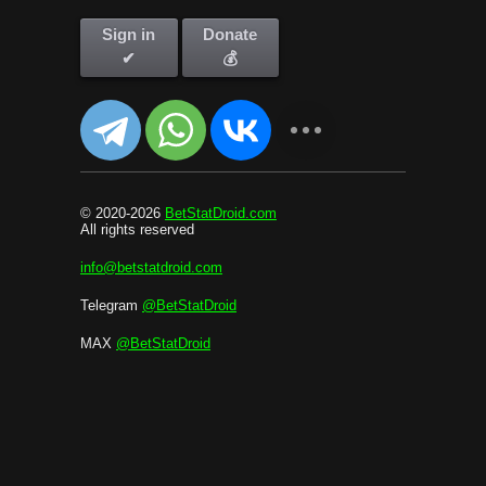
Sign in
Donate
✔
💰
© 2020-
2026
BetStatDroid.com
All rights reserved
info@betstatdroid.com
Telegram
@BetStatDroid
MAX
@BetStatDroid