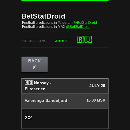
BetStatDroid
Football predictions in Telegram
@BetStatDroid
Football predictions in MAX
@BetStatDroid
🇷🇺
PREDICTIONS
ABOUT
BACK
✘
🇳🇴 Norway -
JULY 29
Eliteserien
Valerenga-Sandefjord
16:30 MSK
2:2