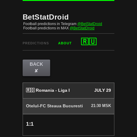
BetStatDroid
Football predictions in Telegram
@BetStatDroid
Football predictions in MAX
@BetStatDroid
🇷🇺
PREDICTIONS
ABOUT
BACK
✘
🇷🇴 Romania - Liga I
JULY 29
Otelul-FC Steaua Bucuresti
21:30 MSK
1:1