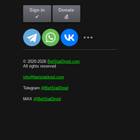
Sign in
Donate
✔
💰
© 2020-
2026
BetStatDroid.com
All rights reserved
info@betstatdroid.com
Telegram
@BetStatDroid
MAX
@BetStatDroid