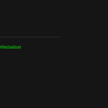
@BetStatDroid