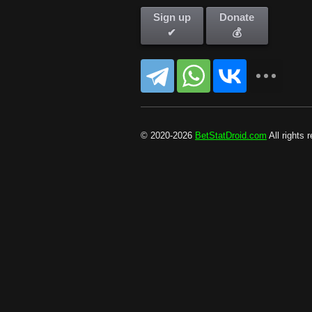
Sign up
Donate
✔
💰
© 2020-
2026
BetStatDroid.com
All rights 