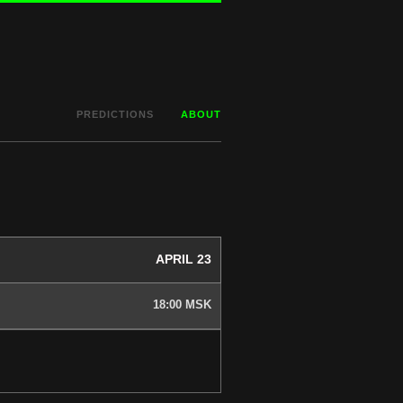
PREDICTIONS
ABOUT
APRIL 23
18:00 MSK