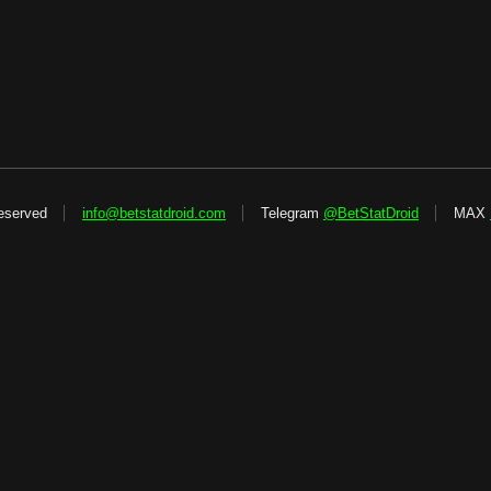
reserved
info@betstatdroid.com
Telegram
@BetStatDroid
MAX