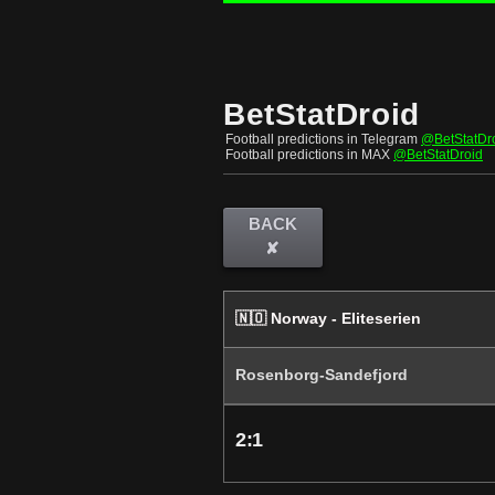
BetStatDroid
Football predictions in Telegram
@BetStatDr
Football predictions in MAX
@BetStatDroid
BACK
✘
🇳🇴 Norway - Eliteserien
Rosenborg-Sandefjord
2:1