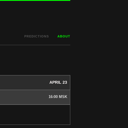
PREDICTIONS
ABOUT
APRIL 23
16:00 MSK