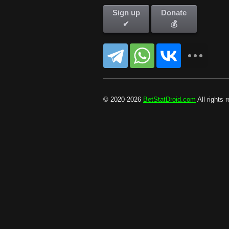
Sign up
Donate
✔
💰
© 2020-
2026
BetStatDroid.com
All rights 