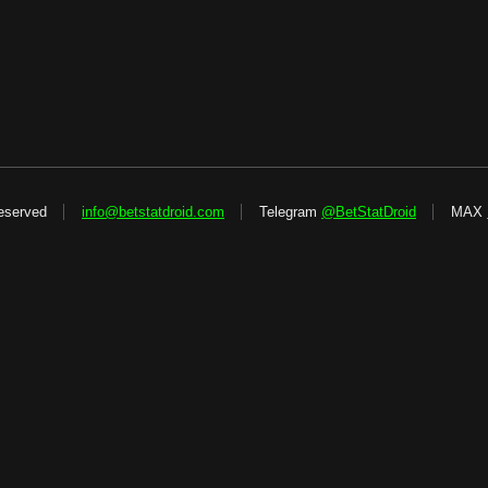
reserved
info@betstatdroid.com
Telegram
@BetStatDroid
MAX