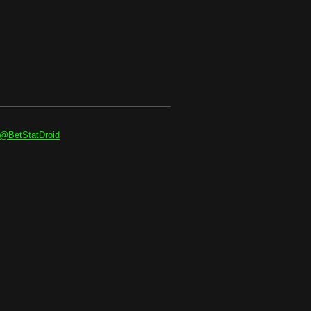
@BetStatDroid