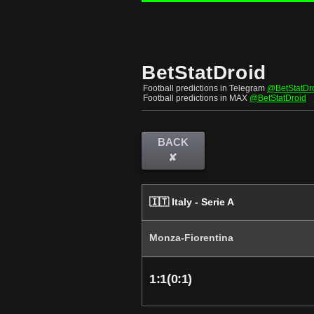
BetStatDroid
Football predictions in Telegram
@BetStatDr
Football predictions in MAX
@BetStatDroid
BACK
✘
🇮🇹 Italy - Serie A
Monza-Fiorentina
1:1(0:1)