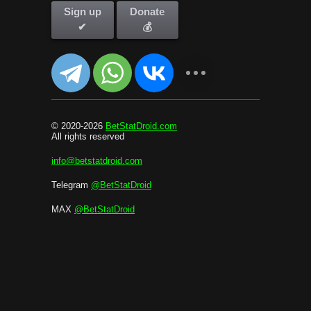
Sign up
Donate
✔
💰
© 2020-
2026
BetStatDroid.com
All rights reserved
info@betstatdroid.com
Telegram
@BetStatDroid
MAX
@BetStatDroid