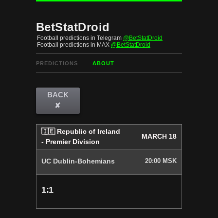
BetStatDroid
Football predictions in Telegram
@BetStatDroid
Football predictions in MAX
@BetStatDroid
PREDICTIONS
ABOUT
BACK
✘
🇮🇪 Republic of Ireland
MARCH 18
- Premier Division
UC Dublin-Bohemians
20:00 MSK
1:1