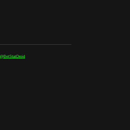
@BetStatDroid