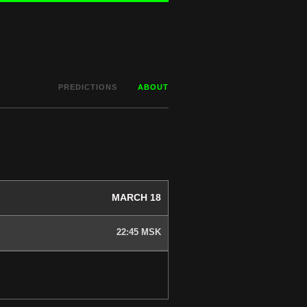
PREDICTIONS
ABOUT
MARCH 18
22:45 MSK