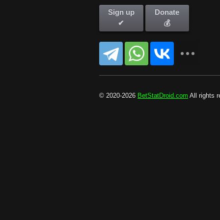
Sign up
Donate
✔
💰
© 2020-
2026
BetStatDroid.com
All rights 