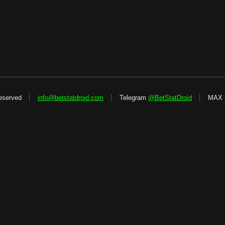
reserved
info@betstatdroid.com
Telegram
@BetStatDroid
MAX