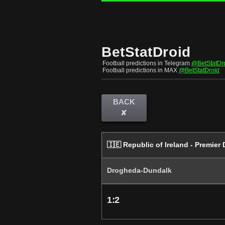
BetStatDroid
Football predictions in Telegram
@BetStatDr
Football predictions in MAX
@BetStatDroid
BACK
✘
🇮🇪 Republic of Ireland - Premier 
Drogheda-Dundalk
1:2