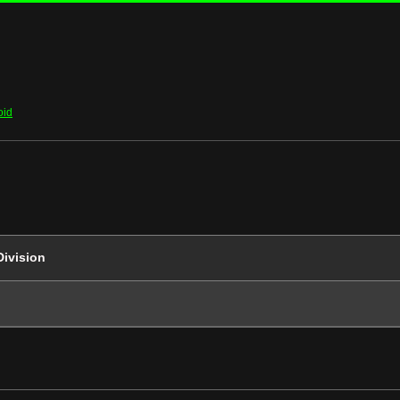
oid
Division